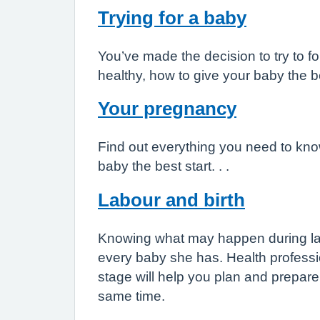
Trying for a baby
You’ve made the decision to try to f
healthy, how to give your baby the b
Your pregnancy
Find out everything you need to kno
baby the best start. . .
Labour and birth
Knowing what may happen during labo
every baby she has. Health professio
stage will help you plan and prepare
same time.