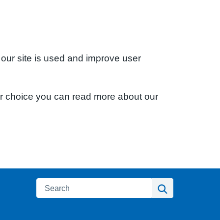
 our site is used and improve user
ur choice you can read more about our
Search
Search