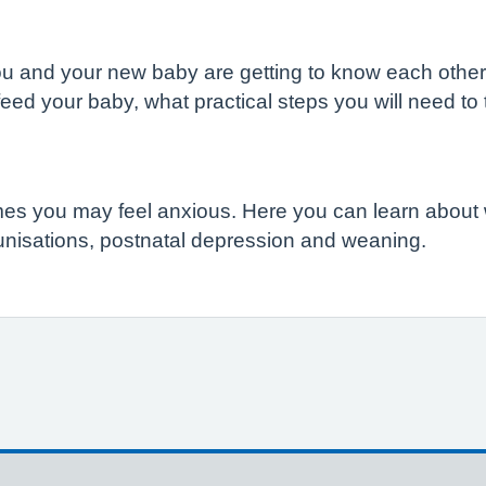
h, you and your new baby are getting to know each othe
feed your baby, what practical steps you will need 
times you may feel anxious. Here you can learn about
munisations, postnatal depression and weaning.