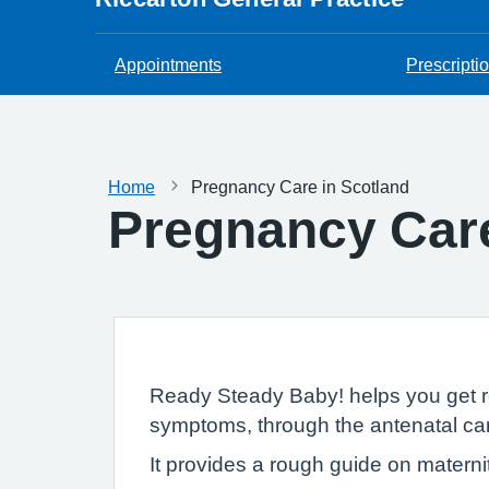
Appointments
Prescripti
Home
Pregnancy Care in Scotland
Pregnancy Care
Ready Steady Baby! helps you get re
symptoms, through the antenatal care
It provides a rough guide on materni