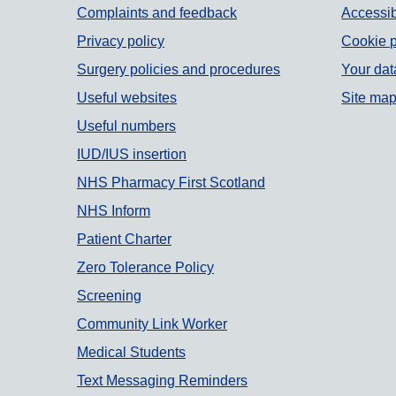
Support links
Complaints and feedback
Accessib
Privacy policy
Cookie p
Surgery policies and procedures
Your dat
Useful websites
Site ma
Useful numbers
IUD/IUS insertion
NHS Pharmacy First Scotland
NHS Inform
Patient Charter
Zero Tolerance Policy
Screening
Community Link Worker
Medical Students
Text Messaging Reminders