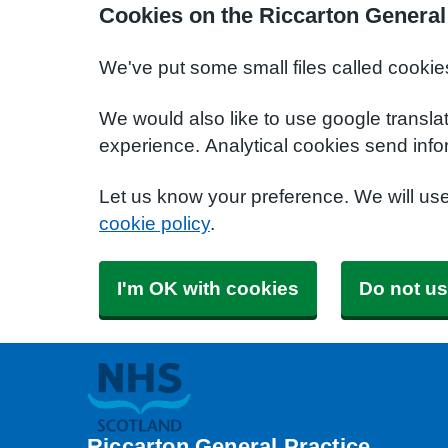
Cookies on the Riccarton General
We've put some small files called cookie
We would also like to use google transla
experience. Analytical cookies send info
Let us know your preference. We will us
cookie policy
.
I'm OK with cookies
Do not us
Riccarton General Practice