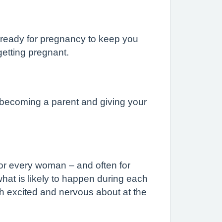
y ready for pregnancy to keep you
 getting pregnant.
 becoming a parent and giving your
for every woman – and often for
hat is likely to happen during each
th excited and nervous about at the