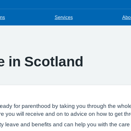
ons
Services
Abou
 in Scotland
ady for parenthood by taking you through the whole
 you will receive and on to advice on how to get thr
ty leave and benefits and can help you with the care o