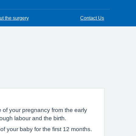
t the surgery
Contact Us
 of your pregnancy from the early
ough labour and the birth.
f your baby for the first 12 months.