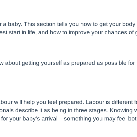
or a baby. This section tells you how to get your bod
est start in life, and how to improve your chances of
w about getting yourself as prepared as possible for
ur will help you feel prepared. Labour is different 
nals describe it as being in three stages. Knowing w
 for your baby's arrival – something you may feel bo