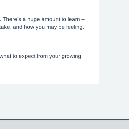
r. There’s a huge amount to learn –
to take, and how you may be feeling.
 what to expect from your growing