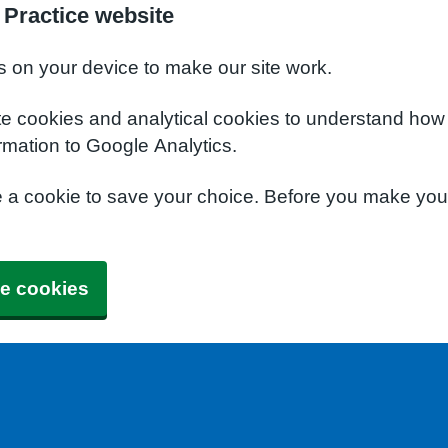
 Practice website
s on your device to make our site work.
te cookies and analytical cookies to understand how
rmation to Google Analytics.
e a cookie to save your choice. Before you make yo
e cookies