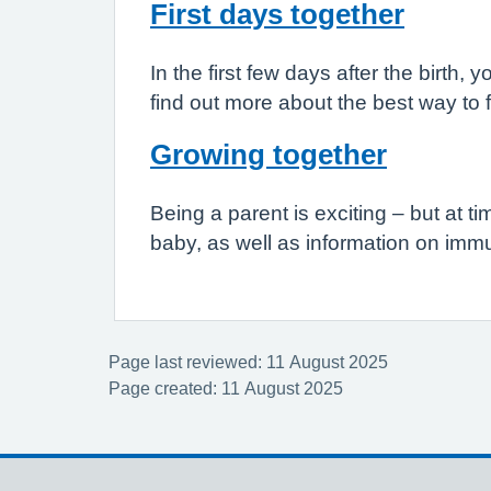
First days together
In the first few days after the birt
find out more about the best way to 
Growing together
Being a parent is exciting – but at 
baby, as well as information on im
Page last reviewed: 11 August 2025
Page created: 11 August 2025