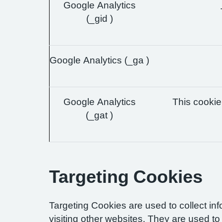
Google Analytics
(_gid )
Google Analytics (_ga )
Google Analytics
This cookie 
(_gat )
Targeting Cookies
Targeting Cookies are used to collect in
visiting other websites. They are used to 