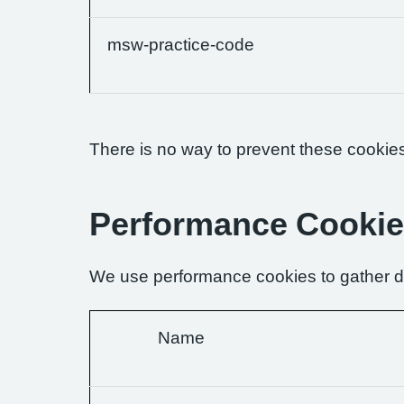
msw-practice-code
There is no way to prevent these cookies 
Performance Cooki
We use performance cookies to gather da
Name