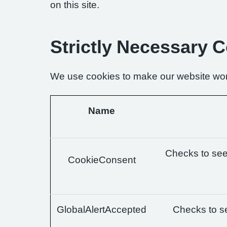
on this site.
Strictly Necessary 
We use cookies to make our website wor
Name
Checks to see 
CookieConsent
GlobalAlertAccepted
Checks to se