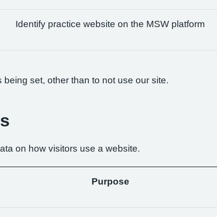
Identify practice website on the MSW platform
being set, other than to not use our site.
es
ta on how visitors use a website.
Purpose