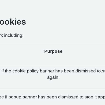
Cookies
k including:
Purpose
if the cookie policy banner has been dismissed to st
again.
e if popup banner has been dismissed to stop it app