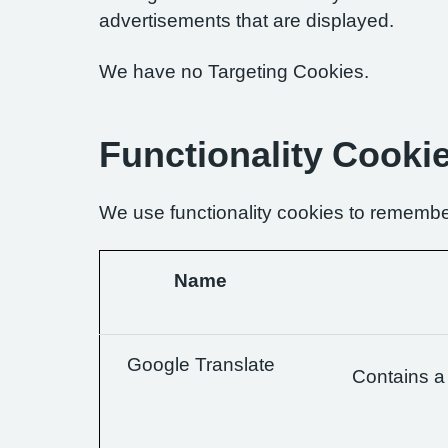
advertisements that are displayed.
We have no Targeting Cookies.
Functionality Cooki
We use functionality cookies to remembe
Name
Google Translate
Contains a