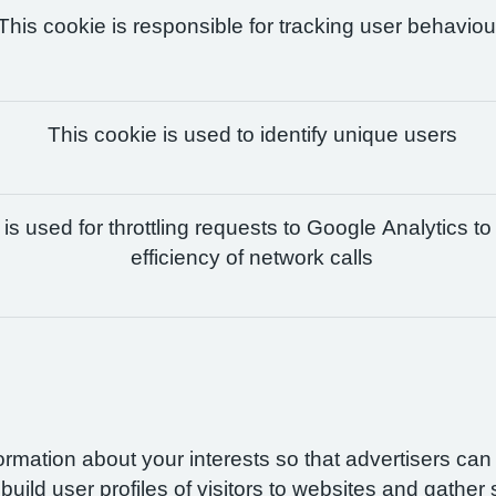
This cookie is responsible for tracking user behaviou
This cookie is used to identify unique users
is used for throttling requests to Google Analytics to
efficiency of network calls
formation about your interests so that advertisers ca
build user profiles of visitors to websites and gather 