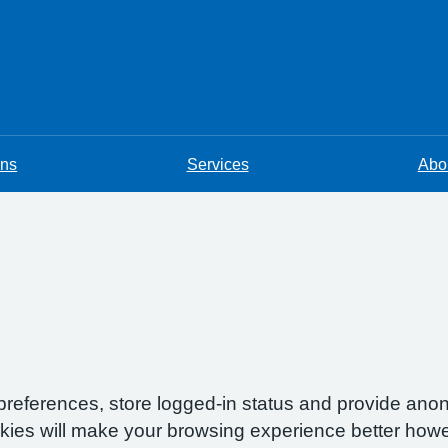
ons
Services
Abou
preferences, store logged-in status and provide anon
okies will make your browsing experience better howe