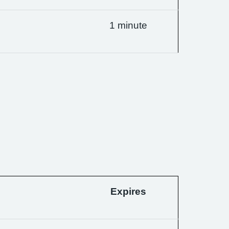
1 minute
Expires