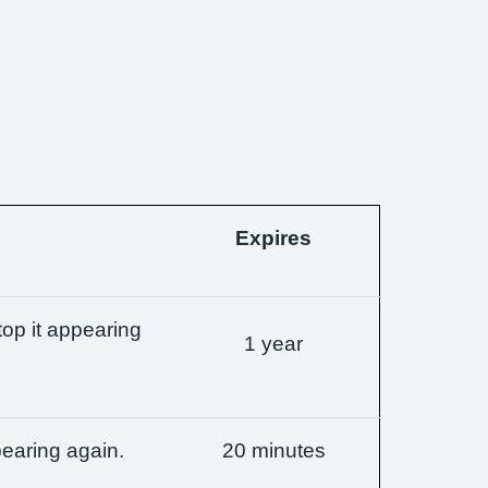
Expires
op it appearing
1 year
earing again.
20 minutes