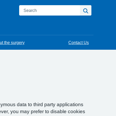
Search
Search
t the surgery
Contact Us
ymous data to third party applications
ver, you may prefer to disable cookies