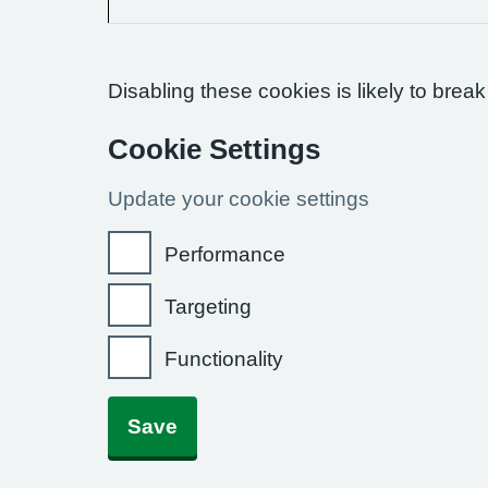
Disabling these cookies is likely to break
Cookie Settings
Update your cookie settings
Performance
Targeting
Functionality
Save