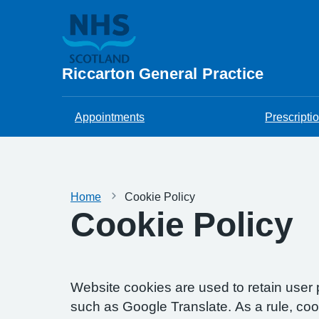
Riccarton General Practice
Appointments
Prescripti
Home
Cookie Policy
Cookie Policy
Website cookies are used to retain user 
such as Google Translate. As a rule, co