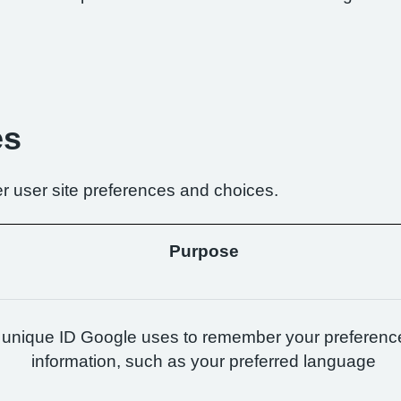
es
r user site preferences and choices.
Purpose
 unique ID Google uses to remember your preferenc
information, such as your preferred language