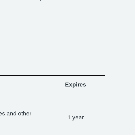
Expires
es and other
1 year