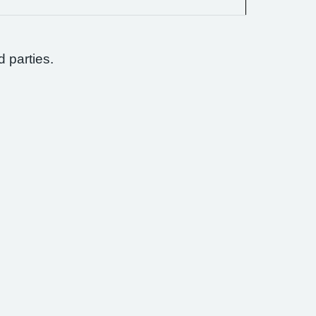
d parties.