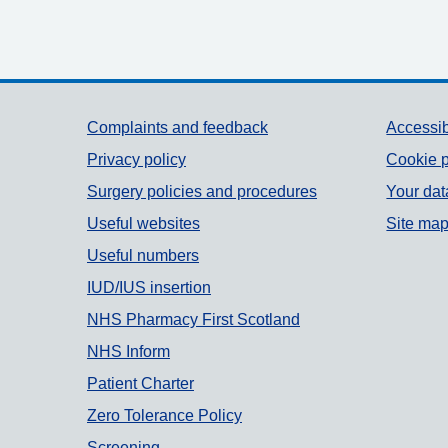
Support links
Complaints and feedback
Accessib
Privacy policy
Cookie p
Surgery policies and procedures
Your dat
Useful websites
Site ma
Useful numbers
IUD/IUS insertion
NHS Pharmacy First Scotland
NHS Inform
Patient Charter
Zero Tolerance Policy
Screening