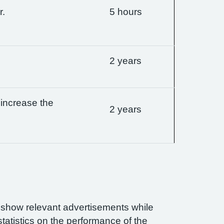
r.
5 hours
2 years
 increase the
2 years
n show relevant advertisements while
statistics on the performance of the