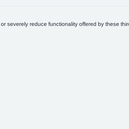
 or severely reduce functionality offered by these thir