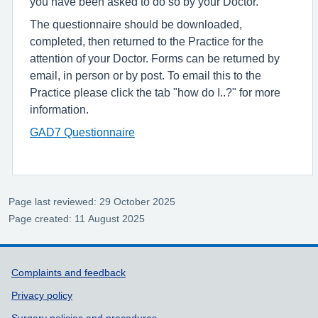
you have been asked to do so by your Doctor.
The questionnaire should be downloaded,
completed, then returned to the Practice for the
attention of your Doctor. Forms can be returned by
email, in person or by post. To email this to the
Practice please click the tab "how do I..?" for more
information.
GAD7 Questionnaire
Page last reviewed: 29 October 2025
Page created: 11 August 2025
Support links
Complaints and feedback
Privacy policy