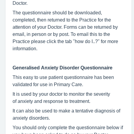
Doctor.
The questionnaire should be downloaded,
completed, then returned to the Practice for the
attention of your Doctor. Forms can be returned by
email, in person or by post. To email this to the
Practice please click the tab "how do I..?" for more
information.
Generalised Anxiety Disorder Questionnaire
This easy to use patient questionnaire has been
validated for use in Primary Care.
It is used by your doctor to monitor the severity
of anxiety and response to treatment.
It can also be used to make a tentative diagnosis of
anxiety disorders.
You should only complete the questionnaire below if