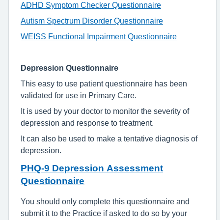
ADHD Symptom Checker Questionnaire
Autism Spectrum Disorder Questionnaire
WEISS Functional Impairment Questionnaire
Depression Questionnaire
This easy to use patient questionnaire has been
validated for use in Primary Care.
It is used by your doctor to monitor the severity of
depression and response to treatment.
It can also be used to make a tentative diagnosis of
depression.
PHQ-9 Depression Assessment
Questionnaire
You should only complete this questionnaire and
submit it to the Practice if asked to do so by your