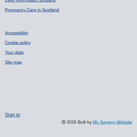
Care Information Scotland
Pregnancy Care in Scotland
Accessibility
Cookie policy
Your data
Site map
Sign in
2026 Built by
My Surgery Website