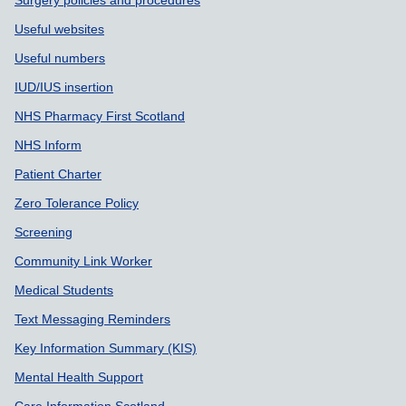
Surgery policies and procedures
Useful websites
Useful numbers
IUD/IUS insertion
NHS Pharmacy First Scotland
NHS Inform
Patient Charter
Zero Tolerance Policy
Screening
Community Link Worker
Medical Students
Text Messaging Reminders
Key Information Summary (KIS)
Mental Health Support