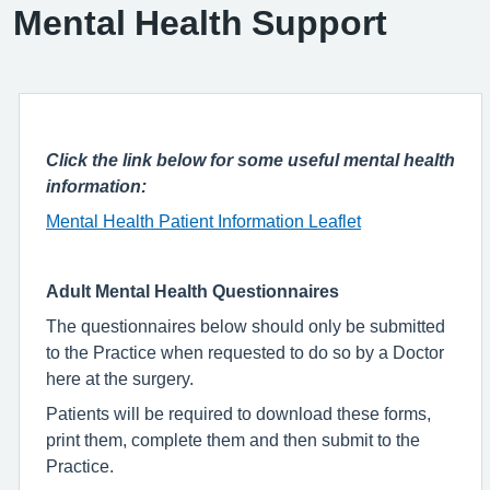
Mental Health Support
Click the link below for some useful mental health
information:
Mental Health Patient Information Leaflet
Adult Mental Health Questionnaires
The questionnaires below should only be submitted
to the Practice when requested to do so by a Doctor
here at the surgery.
Patients will be required to download these forms,
print them, complete them and then submit to the
Practice.