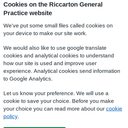
Cookies on the Riccarton General
Practice website
We've put some small files called cookies on
your device to make our site work.
We would also like to use google translate
cookies and analytical cookies to understand
how our site is used and improve user
experience. Analytical cookies send information
to Google Analytics.
Let us know your preference. We will use a
cookie to save your choice. Before you make
your choice you can read more about our
cookie
policy
.